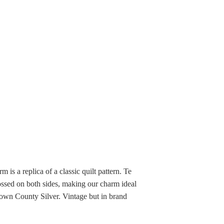
m is a replica of a classic quilt pattern. Te
ossed on both sides, making our charm ideal
rown County Silver. Vintage but in brand