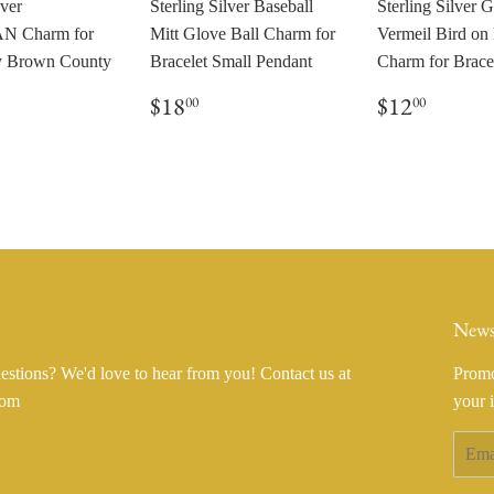
lver
Sterling Silver Baseball
Sterling Silver 
 Charm for
Mitt Glove Ball Charm for
Vermeil Bird on
by Brown County
Bracelet Small Pendant
Charm for Brace
Regular
$18.00
Regular
$12.0
$18
$12
00
00
price
price
ar
8.00
News
stions? We'd love to hear from you! Contact us at
Promo
com
your 
Email