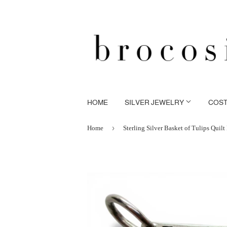
HOME
SILVER JEWELRY
COS
›
Home