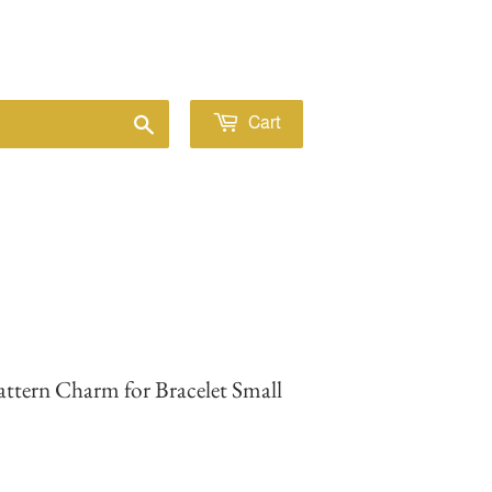
Sign in
or
Create an Account
Search
Cart
 Pattern Charm for Bracelet Small