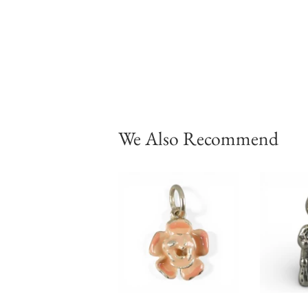
We Also Recommend