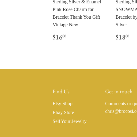
Sterling Silver & Enamel
Sterling Si
Pink Rose Charm for
SNOWMAN
Bracelet Thank You Gift
Bracelet 
Vintage New
Silver
Regular
$16.00
Regul
$1
$16
$18
00
00
price
price
Find Us
Get in touch
Etsy Shop
Comments or que
chris@brocosi.
Ebay Store
Sell Your Jewelry