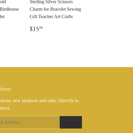
Gold
Sterling Silver Scissors
 Birdhouse
Charm for Bracelet Sewing
let
Gift Teacher Art Crafts
0
Regular
$15.00
$15
00
price
letter
tions, new products and sales. Directly to
inbox.
Sign Up