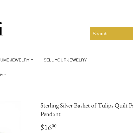
TUME JEWELRY
SELL YOUR JEWELRY
Sterling Silver Basket of Tulips Quilt Pattern Charm for Bracelet Small Pendant
Sterling Silver Basket of Tulips Quilt
Pendant
$16
$16.00
00