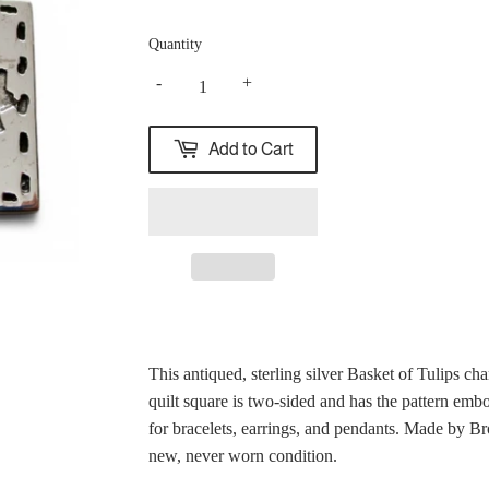
Quantity
-
+
Add to Cart
This antiqued, sterling silver Basket of Tulips char
quilt square is two-sided and has the pattern emb
for bracelets, earrings, and pendants. Made by B
new, never worn condition.