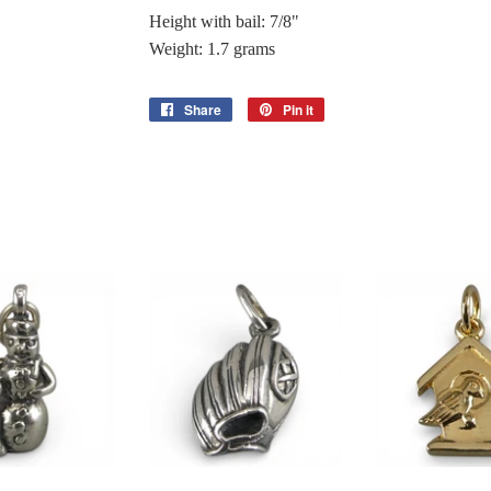
Height with bail: 7/8"
Weight: 1.7 grams
Share
Share
Pin it
Pin
on
on
Facebook
Pinterest