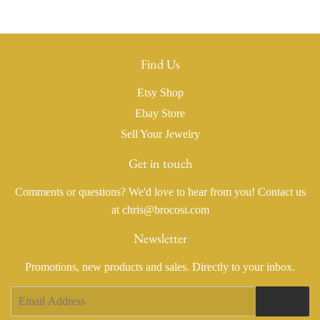
Find Us
Etsy Shop
Ebay Store
Sell Your Jewelry
Get in touch
Comments or questions? We'd love to hear from you! Contact us
at chris@brocosi.com
Newsletter
Promotions, new products and sales. Directly to your inbox.
Email
Sign Up