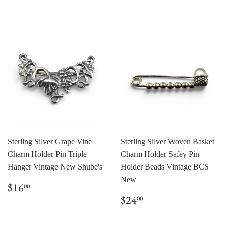
price
Sterling Silver Grape Vine
Sterling Silver Woven Basket
Charm Holder Pin Triple
Charm Holder Safey Pin
Hanger Vintage New Shube's
Holder Beads Vintage BCS
New
Regular
$16.00
$16
00
price
Regular
$24.00
$24
00
price