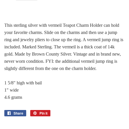
This sterling silver with vermeil Teapot Charm Holder can hold
your favorite charms. Slide on the charms and then use a jump
ring and jewelry pliers to close up the ring. A vermeil jump ring is
included. Marked Sterling. The vermeil is a thick coat of 14k
gold. Made by Brown County Silver. Vintage and in brand new,
never worn condition. FYI: the additional vermeil jump ring is
slightly different from the one on the charm holder.
1 5/8" high with bail
1" wide
4.6 grams
Share
Share
Pin it
Pin
on
on
Facebook
Pinterest