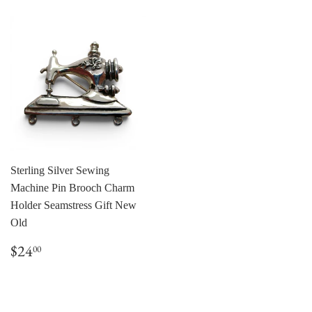
Sterling Silver Sewing
Machine Pin Brooch Charm
Holder Seamstress Gift New
Old
Regular
$24.00
$24
00
price