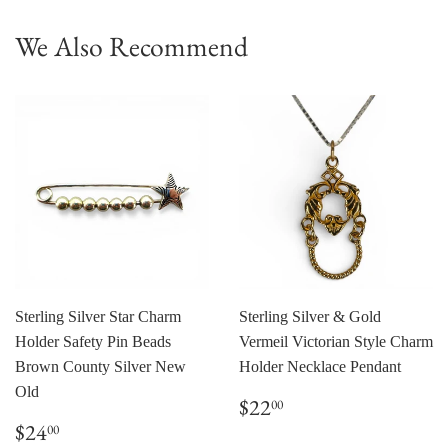
We Also Recommend
Sterling Silver Star Charm
Sterling Silver & Gold
Holder Safety Pin Beads
Vermeil Victorian Style Charm
Brown County Silver New
Holder Necklace Pendant
Old
Regular
$22.00
$22
00
price
Regular
$24.00
$24
00