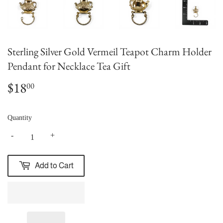
Sterling Silver Gold Vermeil Teapot Charm Holder
Pendant for Necklace Tea Gift
$18
$18.00
00
Quantity
-
+
Add to Cart