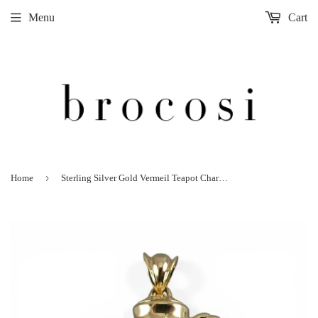
Menu
Cart
›
Home
Sterling Silver Gold Vermeil Teapot Charm Holder Pendant for Necklace Tea Gift