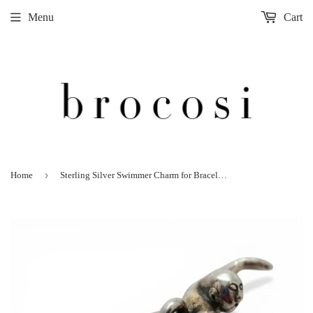
Menu
Cart
›
Home
Sterling Silver Swimmer Charm for Bracelet Swim Swimming Gift 925 3D New Old