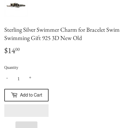
Sterling Silver Swimmer Charm for Bracelet Swim
Swimming Gift 925 3D New Old
$14
$14.00
00
Quantity
-
+
Add to Cart