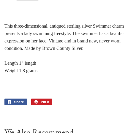
This three-dimensional, antiqued sterling silver Swimmer charm
presents a lady swimming freestyle. The swimmer has a beatific
expression on her face. Vintage and in brand new, never worn
condition. Made by Brown County Silver.
Length 1" length
Weight 1.8 grams
Share
Share
Pin it
Pin
on
on
Facebook
Pinterest
We Also Recommend