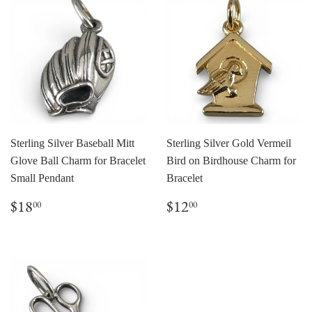
Sterling Silver Baseball Mitt
Sterling Silver Gold Vermeil
Glove Ball Charm for Bracelet
Bird on Birdhouse Charm for
Small Pendant
Bracelet
Regular
$18.00
Regular
$12.00
$18
$12
00
00
price
price