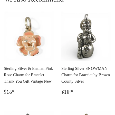
Sterling Silver & Enamel Pink
Sterling Silver SNOWMAN
Rose Charm for Bracelet
Charm for Bracelet by Brown
Thank You Gift Vintage New
County Silver
Regular
$16.00
Regular
$18.00
$16
$18
00
00
price
price