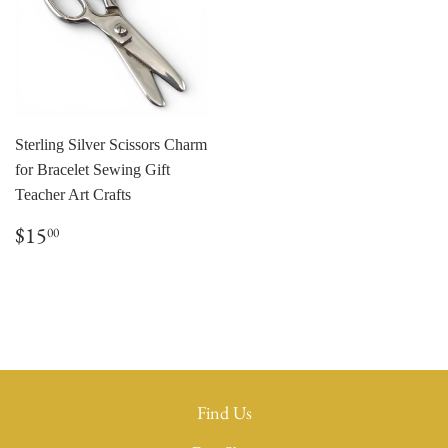
Sterling Silver Scissors Charm
for Bracelet Sewing Gift
Teacher Art Crafts
Regular
$15.00
$15
00
price
Find Us