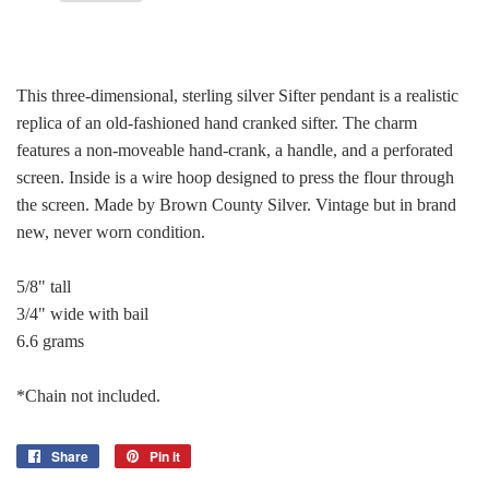
This three-dimensional, sterling silver Sifter pendant is a realistic
replica of an old-fashioned hand cranked sifter. The charm
features a non-moveable hand-crank, a handle, and a perforated
screen. Inside is a wire hoop designed to press the flour through
the screen. Made by Brown County Silver. Vintage but in brand
new, never worn condition.
5/8" tall
3/4" wide with bail
6.6 grams
*Chain not included.
Share
Share
Pin it
Pin
on
on