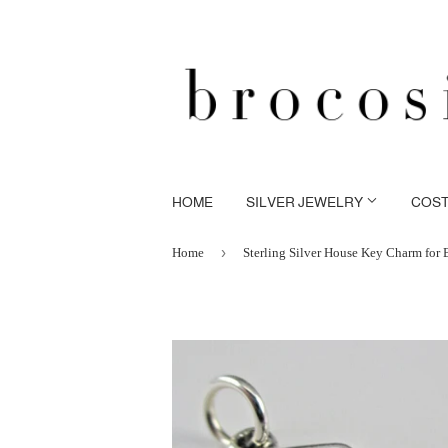
HOME
SILVER JEWELRY
COS
›
Home