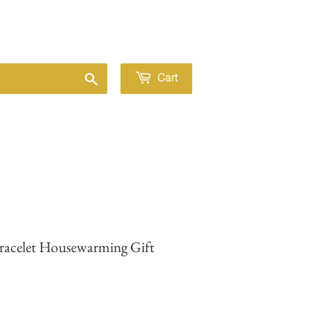
Sign in
or
Create an Account
Search
Cart
Bracelet Housewarming Gift