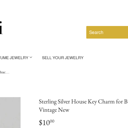
TUME JEWELRY
SELL YOUR JEWELRY
Sterling Silver House Key Charm for Bracelet Housewarming Gift Vintage New
Sterling Silver House Key Charm for 
Vintage New
$10
$10.00
00