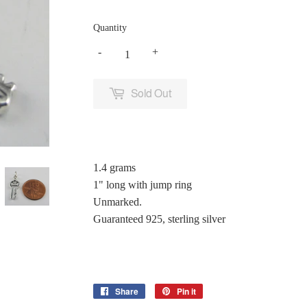
Quantity
-
+
Sold Out
1.4 grams
1" long with jump ring
Unmarked.
Guaranteed 925, sterling silver
Share
Share
Pin it
Pin
on
on