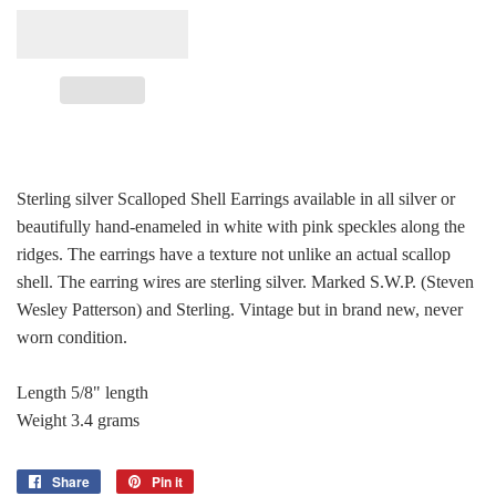
Sterling silver Scalloped Shell Earrings available in all silver or
beautifully hand-enameled in white with pink speckles along the
ridges. The earrings have a texture not unlike an actual scallop
shell. The earring wires are sterling silver. Marked S.W.P. (Steven
Wesley Patterson) and Sterling. Vintage but in brand new, never
worn condition.
Length 5/8" length
Weight 3.4 grams
Share
Share
Pin it
Pin