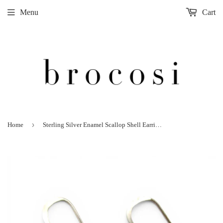
Menu
Cart
›
Home
Sterling Silver Enamel Scallop Shell Earrings Drop Dangle Beach Vacation Jewelry