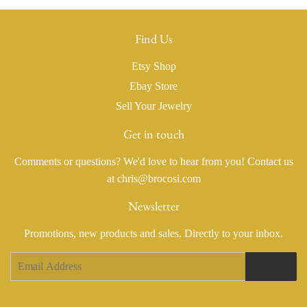
Find Us
Etsy Shop
Ebay Store
Sell Your Jewelry
Get in touch
Comments or questions? We'd love to hear from you! Contact us
at chris@brocosi.com
Newsletter
Promotions, new products and sales. Directly to your inbox.
Email
Sign Up