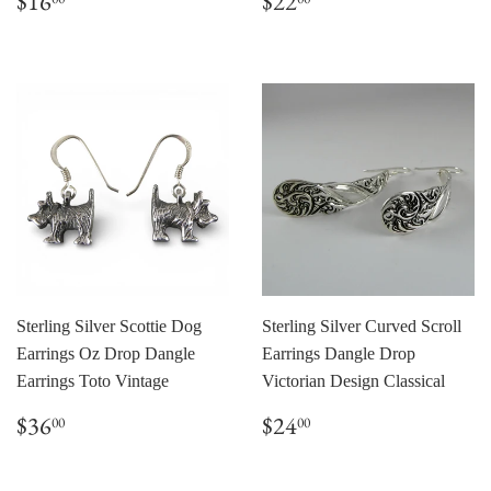
$16
$22
price
price
Sterling Silver Scottie Dog
Sterling Silver Curved Scroll
Earrings Oz Drop Dangle
Earrings Dangle Drop
Earrings Toto Vintage
Victorian Design Classical
Regular
$36.00
Regular
$24.00
$36
$24
00
00
price
price