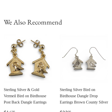
on
on
Facebook
Pinterest
We Also Recommend
Sterling Silver & Gold
Sterling Silver Bird on
Vermeil Bird on Birdhouse
Birdhouse Dangle Drop
Post Back Dangle Earrings
Earrings Brown County Silver
Regular
$16.00
Regular
$22.00
00
00