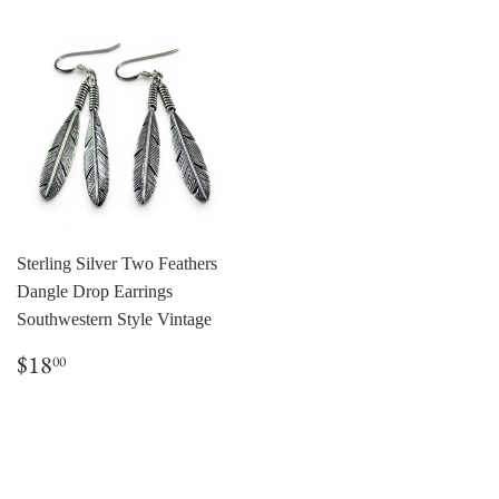
Sterling Silver Two Feathers
Dangle Drop Earrings
Southwestern Style Vintage
Regular
$18.00
$18
00
price