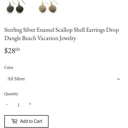
Sterling Silver Enamel Scallop Shell Earrings Drop
Dangle Beach Vacation Jewelry
$28
$28.00
00
Color
Quantity
-
+
Add to Cart