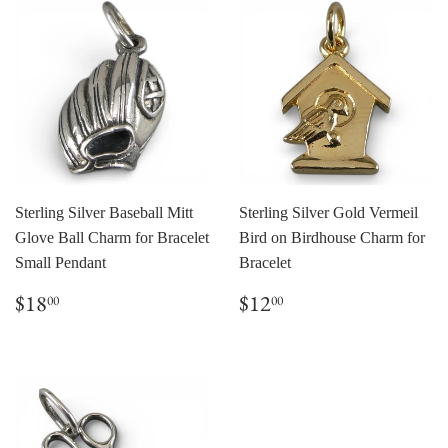
Sterling Silver Baseball Mitt
Sterling Silver Gold Vermeil
Glove Ball Charm for Bracelet
Bird on Birdhouse Charm for
Small Pendant
Bracelet
Regular
$18.00
Regular
$12.00
$18
$12
00
00
price
price