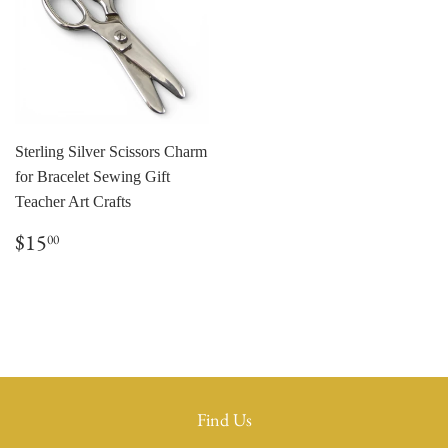
Sterling Silver Scissors Charm
for Bracelet Sewing Gift
Teacher Art Crafts
Regular
$15.00
$15
00
price
Find Us