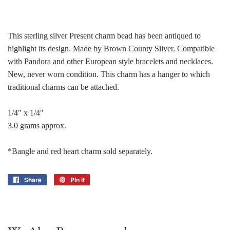
This sterling silver Present charm bead has been antiqued to
highlight its design. Made by Brown County Silver. Compatible
with Pandora and other European style bracelets and necklaces.
New, never worn condition. This charm has a hanger to which
traditional charms can be attached.
1/4" x 1/4"
3.0 grams approx.
*Bangle and red heart charm sold separately.
Share
Share
Pin it
Pin
on
on
Facebook
Pinterest