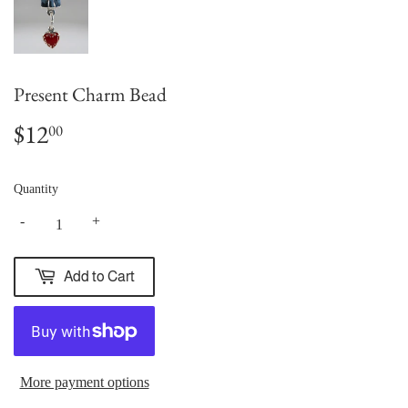
Present Charm Bead
$12
$12.00
00
Quantity
-
+
Add to Cart
More payment options