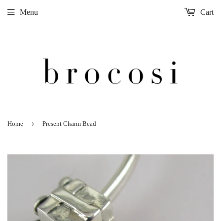
Menu
Cart
›
Home
Present Charm Bead