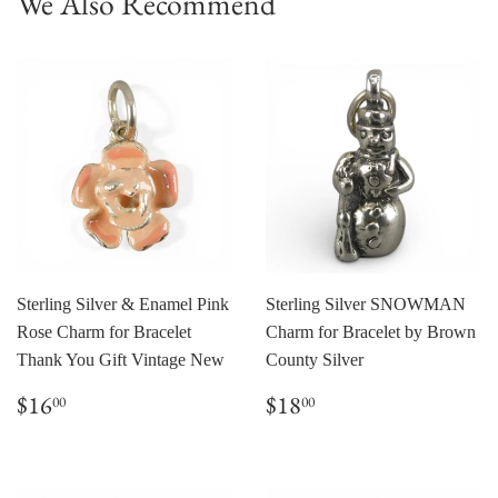
We Also Recommend
Sterling Silver & Enamel Pink
Sterling Silver SNOWMAN
Rose Charm for Bracelet
Charm for Bracelet by Brown
Thank You Gift Vintage New
County Silver
Regular
$16.00
Regular
$18.00
$16
$18
00
00
price
price