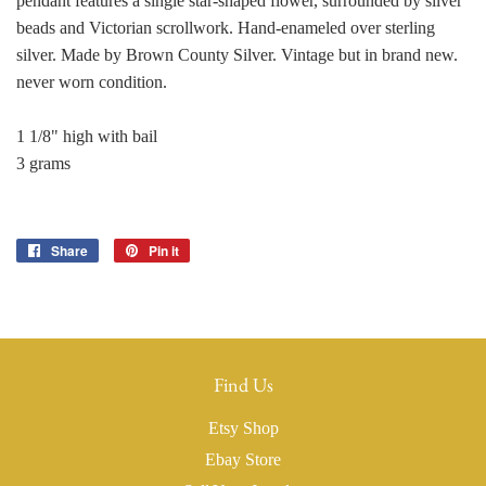
pendant features a single star-shaped flower, surrounded by silver
beads and Victorian scrollwork. Hand-enameled over sterling
silver. Made by Brown County Silver. Vintage but in brand new.
never worn condition.
1 1/8" high with bail
3 grams
Share
Share
Pin it
Pin
on
on
Facebook
Pinterest
Find Us
Etsy Shop
Ebay Store