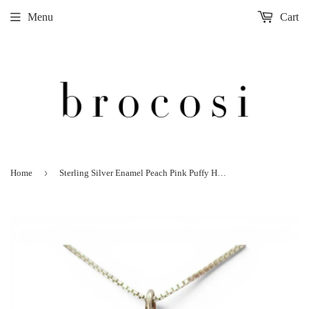
Menu
Cart
›
Home
Sterling Silver Enamel Peach Pink Puffy Heart Pendant for Necklace VIntage