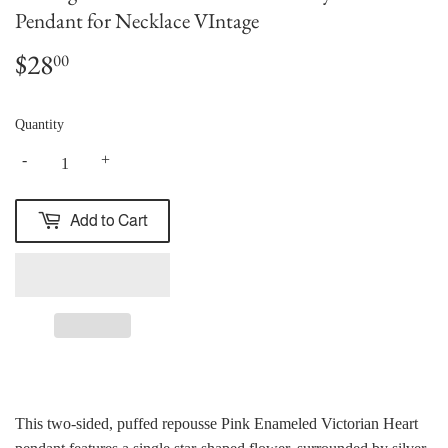
Pendant for Necklace VIntage
$28
$28.00
00
Quantity
-
+
Add to Cart
This two-sided, puffed repousse Pink Enameled Victorian Heart