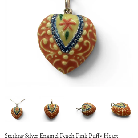
Sterling Silver Enamel Peach Pink Puffy Heart