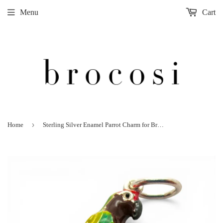
Menu
Cart
›
Home
Sterling Silver Enamel Parrot Charm for Bracelet Tropical Bird Jewelry Vintage