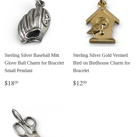
Sterling Silver Baseball Mitt
Sterling Silver Gold Vermeil
Glove Ball Charm for Bracelet
Bird on Birdhouse Charm for
Small Pendant
Bracelet
Regular
$18.00
Regular
$12.00
$18
$12
00
00
price
price