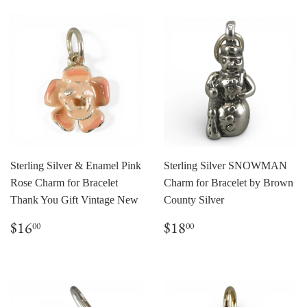
Sterling Silver & Enamel Pink
Sterling Silver SNOWMAN
Rose Charm for Bracelet
Charm for Bracelet by Brown
Thank You Gift Vintage New
County Silver
Regular
$16.00
Regular
$18.00
$16
$18
00
00
price
price