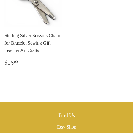
Sterling Silver Scissors Charm
for Bracelet Sewing Gift
Teacher Art Crafts
Regular
$15.00
$15
00
price
Find Us
Etsy Shop