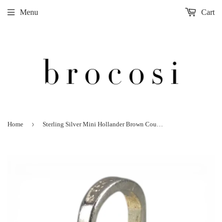
Menu
Cart
›
Home
Sterling Silver Mini Hollander Brown County Basket Charm for Bracelet Vintage