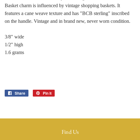
Basket charm is influenced by vintage shopping baskets. It
features a cane weave texture and has "BCB sterling" inscribed
on the handle. Vintage and in brand new, never worn condition.
3/8" wide
1/2" high
1.6 grams
Share
Share
Pin it
Pin
on
on
Facebook
Pinterest
Find Us