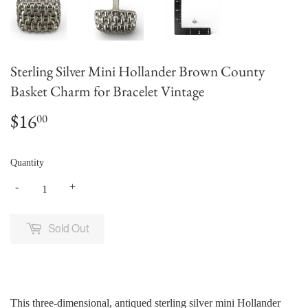
Sterling Silver Mini Hollander Brown County
Basket Charm for Bracelet Vintage
$16
$16.00
00
Quantity
-
+
Sold Out
This three-dimensional, antiqued sterling silver mini Hollander