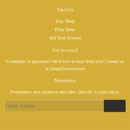
Find Us
Etsy Shop
Ebay Store
Sell Your Jewelry
Get in touch
Comments or questions? We'd love to hear from you! Contact us
at chris@brocosi.com
Newsletter
Promotions, new products and sales. Directly to your inbox.
Email
Sign Up