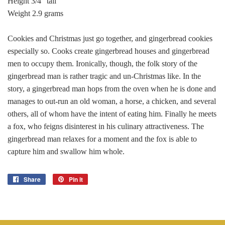
Height 3/4" tall
Weight 2.9 grams
Cookies and Christmas just go together, and gingerbread cookies
especially so. Cooks create gingerbread houses and gingerbread
men to occupy them. Ironically, though, the folk story of the
gingerbread man is rather tragic and un-Christmas like. In the
story, a gingerbread man hops from the oven when he is done and
manages to out-run an old woman, a horse, a chicken, and several
others, all of whom have the intent of eating him. Finally he meets
a fox, who feigns disinterest in his culinary attractiveness. The
gingerbread man relaxes for a moment and the fox is able to
capture him and swallow him whole.
Share
Share
Pin it
Pin
on
on
Facebook
Pinterest