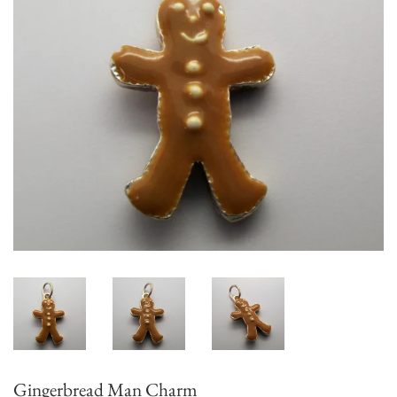
Gingerbread Man Charm