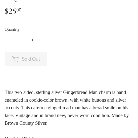
$25
$25.00
00
Quantity
-
+
Sold Out
This two-sided, sterling silver Gingerbread Man charm is hand-
enameled in cookie-color brown, with white buttons and silver
accents. This carefree gingerbread man has a broad smile on his
face. Vintage and in brand new, never worn condition. Made by
Brown County Silver.