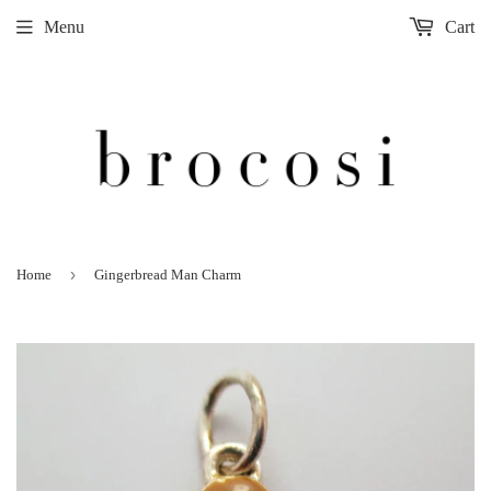
Menu
Cart
›
Home
Gingerbread Man Charm