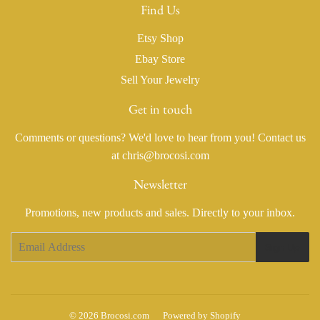
Find Us
Etsy Shop
Ebay Store
Sell Your Jewelry
Get in touch
Comments or questions? We'd love to hear from you! Contact us
at chris@brocosi.com
Newsletter
Promotions, new products and sales. Directly to your inbox.
Email
Sign Up
© 2026
Brocosi.com
Powered by Shopify