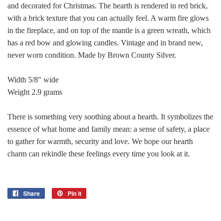
and decorated for Christmas. The hearth is rendered in red brick,
with a brick texture that you can actually feel. A warm fire glows
in the fireplace, and on top of the mantle is a green wreath, which
has a red bow and glowing candles. Vintage and in brand new,
never worn condition. Made by Brown County Silver.
Width 5/8" wide
Weight 2.9 grams
There is something very soothing about a hearth. It symbolizes the
essence of what home and family mean: a sense of safety, a place
to gather for warmth, security and love. We hope our hearth
charm can rekindle these feelings every time you look at it.
Share
Share
Pin it
Pin
on
on
Facebook
Pinterest