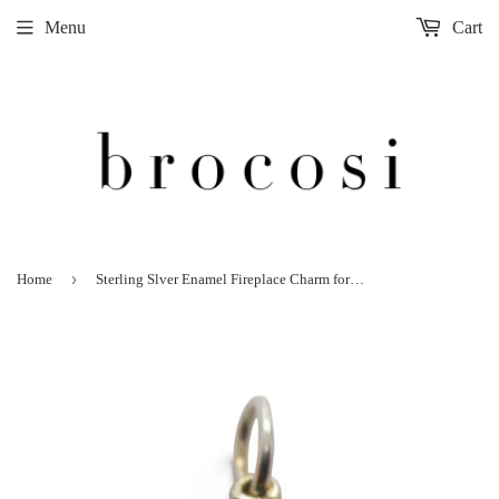
Menu
Cart
›
Home
Sterling Slver Enamel Fireplace Charm for Bracelet Christmas Wreath Vintage