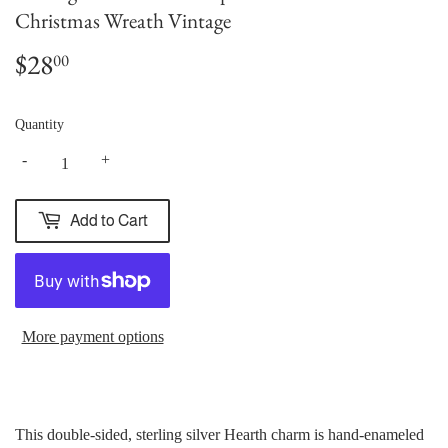
Christmas Wreath Vintage
$28
$28.00
00
Quantity
-
+
Add to Cart
More payment options
This double-sided, sterling silver Hearth charm is hand-enameled