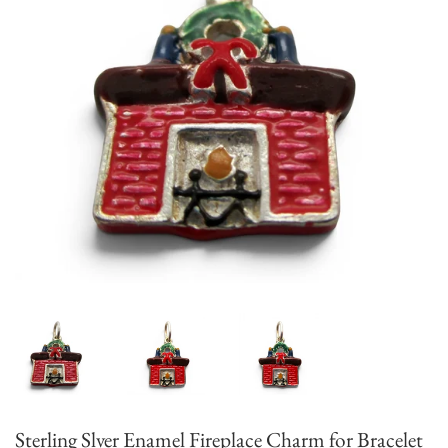
Sterling Slver Enamel Fireplace Charm for Bracelet