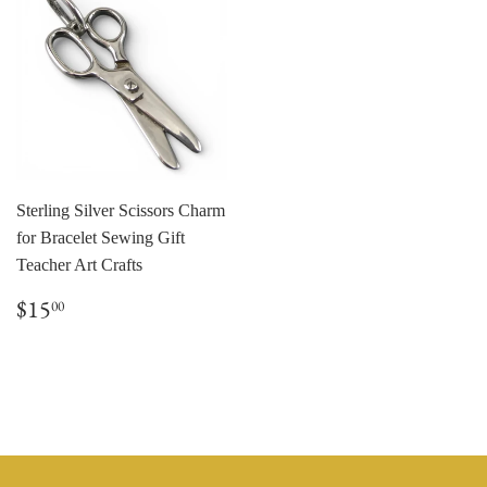
Sterling Silver Scissors Charm
for Bracelet Sewing Gift
Teacher Art Crafts
Regular
$15.00
$15
00
price