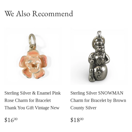
We Also Recommend
Sterling Silver & Enamel Pink
Sterling Silver SNOWMAN
Rose Charm for Bracelet
Charm for Bracelet by Brown
Thank You Gift Vintage New
County Silver
Regular
$16.00
Regular
$18.00
$16
$18
00
00
price
price