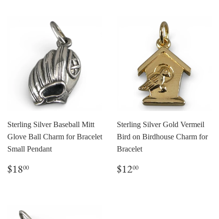
Sterling Silver Baseball Mitt
Sterling Silver Gold Vermeil
Glove Ball Charm for Bracelet
Bird on Birdhouse Charm for
Small Pendant
Bracelet
Regular
$18.00
Regular
$12.00
$18
$12
00
00
price
price