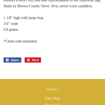
features a silver, red, and blue representation of the American flag.
Made by Brown County Silver. New, never worn condition.
1 1/8" high with jump ring.
3/4" wide
6.8 grams
*Chain sold separately.
Share
Share
Pin it
Pin
on
on
Facebook
Pinterest
Find Us
Etsy Shop