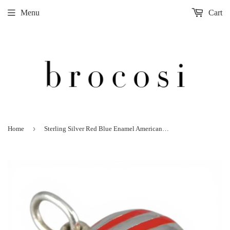
Menu
Cart
›
Home
Sterling Silver Red Blue Enamel American Flag Puffy Heart Pendant for Necklace