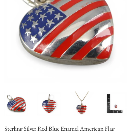
Sterling Silver Red Blue Enamel American Flag