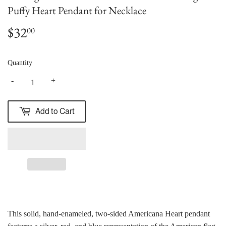
Puffy Heart Pendant for Necklace
$32
$32.00
00
Quantity
-
+
Add to Cart
This solid, hand-enameled, two-sided Americana Heart pendant