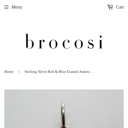
Menu
Cart
›
Home
Sterling Silver Red & Blue Enamel American Star Quilt Pattern Charm Quilter Gift