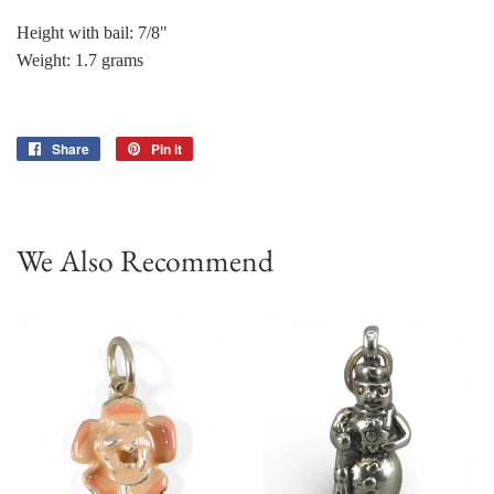
Height with bail: 7/8"
Weight: 1.7 grams
Share
Share
Pin it
Pin
on
on
Facebook
Pinterest
We Also Recommend