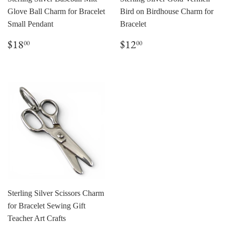
Glove Ball Charm for Bracelet
Bird on Birdhouse Charm for
Small Pendant
Bracelet
Regular
$18.00
Regular
$12.00
$18
$12
00
00
price
price
Sterling Silver Scissors Charm
for Bracelet Sewing Gift
Teacher Art Crafts