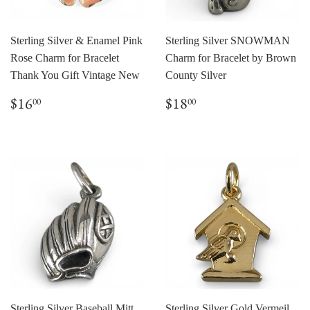
Sterling Silver & Enamel Pink
Sterling Silver SNOWMAN
Rose Charm for Bracelet
Charm for Bracelet by Brown
Thank You Gift Vintage New
County Silver
Regular
$16.00
Regular
$18.00
$16
$18
00
00
price
price
Sterling Silver Baseball Mitt
Sterling Silver Gold Vermeil