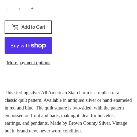
-
+
Add to Cart
More payment options
This sterling silver All American Star charm is a replica of a
classic quilt pattern. Available in antiqued silver or hand-enameled
in red and blue. The quilt square is two-sided, with the pattern
embossed on front and back, making it ideal for bracelets,
earrings, and pendants. Made by Brown County Silver. Vintage
but in brand new, never worn condition.