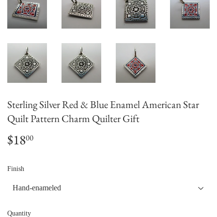
Sterling Silver Red & Blue Enamel American Star
Quilt Pattern Charm Quilter Gift
$18
$18.00
00
Finish
Quantity