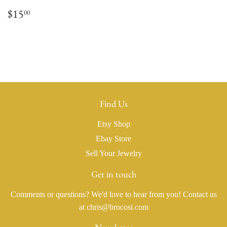
Regular
$15.00
$15
00
price
Find Us
Etsy Shop
Ebay Store
Sell Your Jewelry
Get in touch
Comments or questions? We'd love to hear from you! Contact us
at chris@brocosi.com